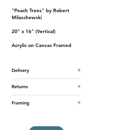
"Peach Trees" by Robert
Milaschewski
20" x 16" (Vertical)
Acrylic on Canvas Framed
Delivery
Shipping cost is determined by your
Returns
location.
Local pick-up or delivery may be
No Returns
available in York County, Maine.
Framing
This painting is framed