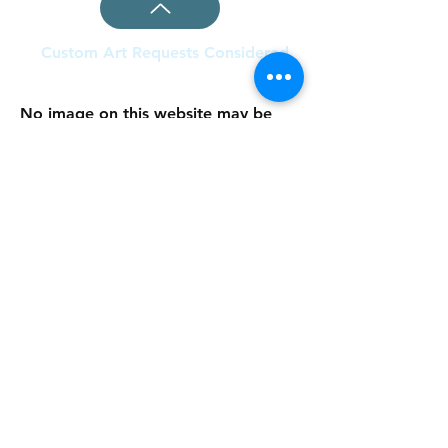
Custom Art Requests Considered
No image on this website may be
copied or used in any other way
without the written permission of the
artist. All images on this website are
covered under the copyright law:
Copyright, a form of intellectual
property law, protects original works
of authorship including literary,
dramatic, musical, and artistic works,
such as poetry, novels, paintings,
movies, songs, computer software,
and architecture (source: US
Copyright Office). Copyright© 2020
Collection Curator
Donna Milaschewski