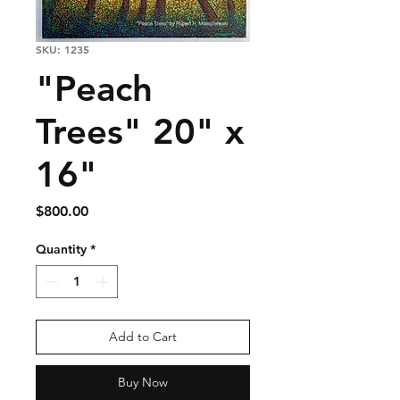
SKU: 1235
"Peach
Trees" 20" x
16"
Price
$800.00
Quantity
*
Add to Cart
Buy Now